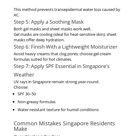
This method prevents transepidermal water loss caused by
AC.
Step 5: Apply a Soothing Mask
Both
gel masks
and
sheet masks
work well.
Gel masks are cooling (ideal for heat-sensitive skin); sheet
masks offer deep hydration.
Step 6: Finish With a Lightweight Moisturizer
Avoid heavy creams that clog pores; choose gel-cream
formulas suited for hot climates.
Step 7: Apply SPF Essential in Singapore’s
Weather
UV rays in Singapore remain strong year-round.
Choose:
SPF 30–50
Non-greasy formulas
Water-resistant texture for humid conditions
Common Mistakes Singapore Residents
Make