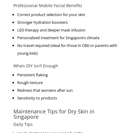
Professional Mobile Facial Benefits
Correct product selection for your skin
Stronger hydration boosters
LED therapy and deeper mask infusion
Personalized treatment for Singapore’s climate
No travel required (ideal for those in CBD or parents with
young kids)
When DIY Isn’t Enough
Persistent flaking
Rough texture
Redness that worsens after sun
Sensitivity to products
Maintenance Tips for Dry Skin in
Singapore
Daily Tips