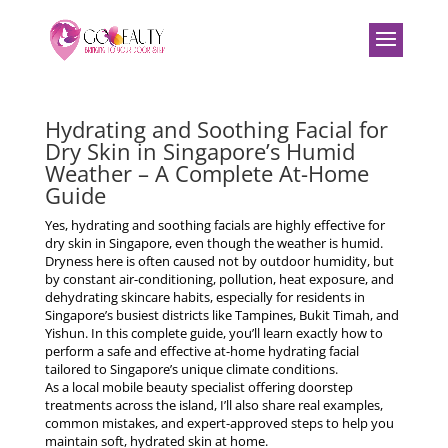
Hydrating and Soothing Facial for
Dry Skin in Singapore’s Humid
Weather – A Complete At-Home
Guide
Yes, hydrating and soothing facials are highly effective for
dry skin in Singapore, even though the weather is humid.
Dryness here is often caused not by outdoor humidity, but
by
constant air-conditioning, pollution, heat exposure, and
dehydrating skincare habits
, especially for residents in
Singapore’s busiest districts like Tampines, Bukit Timah, and
Yishun. In this complete guide, you’ll learn exactly how to
perform a safe and effective at-home hydrating facial
tailored to Singapore’s unique climate conditions.
As a local mobile beauty specialist offering doorstep
treatments across the island, I’ll also share real examples,
common mistakes, and expert-approved steps to help you
maintain soft, hydrated skin at home.