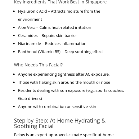
Key Ingredients That Work Best in Singapore
Hyaluronic Acid
– Attracts moisture from the
environment
Aloe Vera
– Calms heat-related irritation
Ceramides
– Repairs skin barrier
Niacinamide
– Reduces inflammation
Panthenol (Vitamin B5)
– Deep soothing effect
Who Needs This Facial?
Anyone experiencing tightness after AC exposure.
Those with flaking skin around the mouth or nose
Residents dealing with sun exposure (e.g., sports coaches,
Grab drivers)
Anyone with combination or sensitive skin
Step-by-Step: At-Home Hydrating &
Soothing Facial
Below is an expert-approved, climate-specific at-home