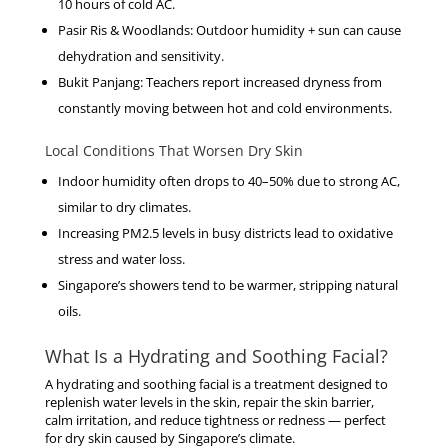
10 hours of cold AC.
Pasir Ris & Woodlands
: Outdoor humidity + sun can cause
dehydration and sensitivity.
Bukit Panjang
: Teachers report increased dryness from
constantly moving between hot and cold environments.
Local Conditions That Worsen Dry Skin
Indoor humidity often drops to
40–50%
due to strong AC,
similar to dry climates.
Increasing PM2.5 levels in busy districts lead to oxidative
stress and water loss.
Singapore’s showers tend to be warmer, stripping natural
oils.
What Is a Hydrating and Soothing Facial?
A
hydrating and soothing facial
is a treatment designed to
replenish water levels in the skin, repair the skin barrier,
calm irritation, and reduce tightness or redness — perfect
for dry skin caused by Singapore’s climate.