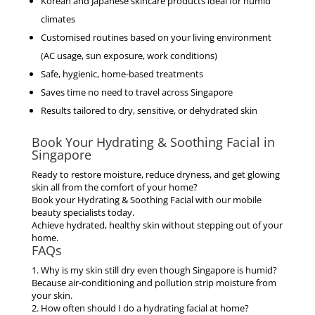
Korean and Japanese skincare products ideal for humid
climates
Customised routines based on your living environment
(AC usage, sun exposure, work conditions)
Safe, hygienic, home-based treatments
Saves time no need to travel across Singapore
Results tailored to dry, sensitive, or dehydrated skin
Book Your Hydrating & Soothing Facial in
Singapore
Ready to restore moisture, reduce dryness, and get glowing
skin all from the comfort of your home?
Book your Hydrating & Soothing Facial with our mobile
beauty specialists today.
Achieve hydrated, healthy skin without stepping out of your
home.
FAQs
1. Why is my skin still dry even though Singapore is humid?
Because air-conditioning and pollution strip moisture from
your skin.
2. How often should I do a hydrating facial at home?