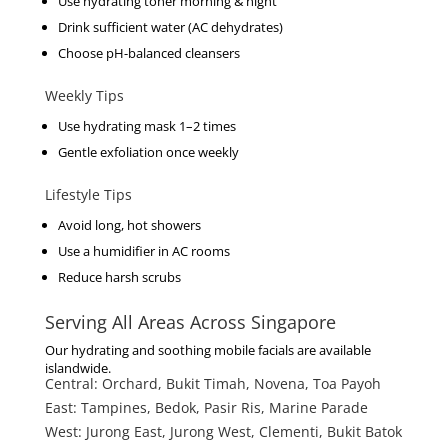
Use hydrating toner morning & night
Drink sufficient water (AC dehydrates)
Choose pH-balanced cleansers
Weekly Tips
Use hydrating mask 1–2 times
Gentle exfoliation once weekly
Lifestyle Tips
Avoid long, hot showers
Use a humidifier in AC rooms
Reduce harsh scrubs
Serving All Areas Across Singapore
Our hydrating and soothing mobile facials are available
islandwide.
Central:
Orchard, Bukit Timah, Novena, Toa Payoh
East:
Tampines, Bedok, Pasir Ris, Marine Parade
West:
Jurong East, Jurong West, Clementi, Bukit Batok