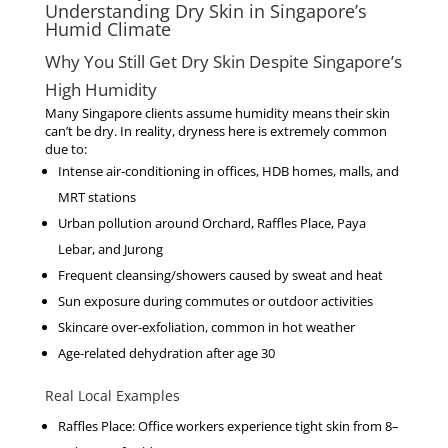
Understanding Dry Skin in Singapore’s
Humid Climate
Why You Still Get Dry Skin Despite Singapore’s
High Humidity
Many Singapore clients assume humidity means their skin
can’t be dry. In reality, dryness here is extremely common
due to:
Intense air-conditioning
in offices, HDB homes, malls, and
MRT stations
Urban pollution
around Orchard, Raffles Place, Paya
Lebar, and Jurong
Frequent cleansing/showers
caused by sweat and heat
Sun exposure
during commutes or outdoor activities
Skincare over-exfoliation
, common in hot weather
Age-related dehydration
after age 30
Real Local Examples
Raffles Place
: Office workers experience tight skin from 8–