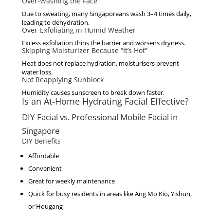
Over-Washing the Face
Due to sweating, many Singaporeans wash 3–4 times daily,
leading to dehydration.
Over-Exfoliating in Humid Weather
Excess exfoliation thins the barrier and worsens dryness.
Skipping Moisturizer Because “It’s Hot”
Heat does not replace hydration, moisturisers prevent
water loss.
Not Reapplying Sunblock
Humidity causes sunscreen to break down faster.
Is an At-Home Hydrating Facial Effective?
DIY Facial vs. Professional Mobile Facial in
Singapore
DIY Benefits
Affordable
Convenient
Great for weekly maintenance
Quick for busy residents in areas like Ang Mo Kio, Yishun,
or Hougang