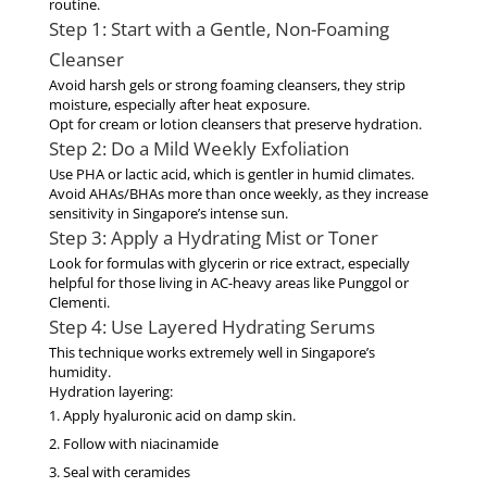
routine.
Step 1: Start with a Gentle, Non-Foaming
Cleanser
Avoid harsh gels or strong foaming cleansers, they strip
moisture, especially after heat exposure.
Opt for cream or lotion cleansers that preserve hydration.
Step 2: Do a Mild Weekly Exfoliation
Use
PHA
or
lactic acid
, which is gentler in humid climates.
Avoid AHAs/BHAs more than once weekly
, as they increase
sensitivity in Singapore’s intense sun.
Step 3: Apply a Hydrating Mist or Toner
Look for formulas with glycerin or rice extract, especially
helpful for those living in AC-heavy areas like Punggol or
Clementi.
Step 4: Use Layered Hydrating Serums
This technique works extremely well in Singapore’s
humidity.
Hydration layering:
Apply hyaluronic acid on damp skin.
Follow with niacinamide
Seal with ceramides