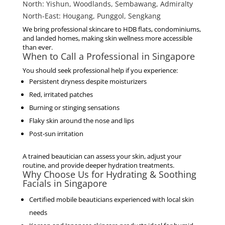
North:
Yishun, Woodlands, Sembawang, Admiralty
North-East:
Hougang, Punggol, Sengkang
We bring professional skincare to HDB flats, condominiums,
and landed homes, making skin wellness more accessible
than ever.
When to Call a Professional in Singapore
You should seek professional help if you experience:
Persistent dryness despite moisturizers
Red, irritated patches
Burning or stinging sensations
Flaky skin around the nose and lips
Post-sun irritation
A trained beautician can assess your skin, adjust your
routine, and provide deeper hydration treatments.
Why Choose Us for Hydrating & Soothing
Facials in Singapore
Certified mobile beauticians experienced with local skin
needs