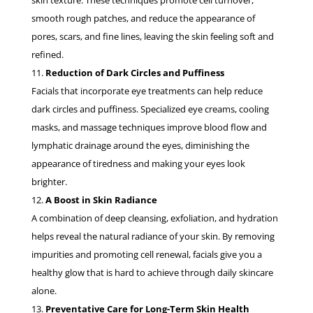
skin texture. These techniques promote cell turnover,
smooth rough patches, and reduce the appearance of
pores, scars, and fine lines, leaving the skin feeling soft and
refined.
Reduction of Dark Circles and Puffiness
Facials that incorporate eye treatments can help reduce
dark circles and puffiness. Specialized eye creams, cooling
masks, and massage techniques improve blood flow and
lymphatic drainage around the eyes, diminishing the
appearance of tiredness and making your eyes look
brighter.
A Boost in Skin Radiance
A combination of deep cleansing, exfoliation, and hydration
helps reveal the natural radiance of your skin. By removing
impurities and promoting cell renewal, facials give you a
healthy glow that is hard to achieve through daily skincare
alone.
Preventative Care for Long-Term Skin Health