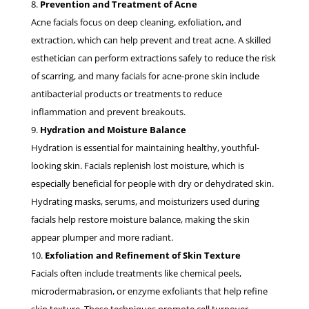
Prevention and Treatment of Acne
Acne facials focus on deep cleaning, exfoliation, and
extraction, which can help prevent and treat acne. A skilled
esthetician can perform extractions safely to reduce the risk
of scarring, and many facials for acne-prone skin include
antibacterial products or treatments to reduce
inflammation and prevent breakouts.
Hydration and Moisture Balance
Hydration is essential for maintaining healthy, youthful-
looking skin. Facials replenish lost moisture, which is
especially beneficial for people with dry or dehydrated skin.
Hydrating masks, serums, and moisturizers used during
facials help restore moisture balance, making the skin
appear plumper and more radiant.
Exfoliation and Refinement of Skin Texture
Facials often include treatments like chemical peels,
microdermabrasion, or enzyme exfoliants that help refine