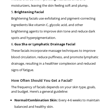
moisturizers, leaving the skin feeling soft and plump.
Brightening Facial
Brightening facials use exfoliating and pigment-correcting
ingredients like vitamin C, glycolic acid, and other
brightening agents to improve skin tone and reduce dark
spots and hyperpigmentation.
Gua Sha or Lymphatic Drainage Facial
These facials incorporate massage techniques to improve
blood circulation, reduce puffiness, and promote lymphatic
drainage, resulting in a healthier complexion and reduced
signs of fatigue.
How Often Should You Get a Facial?
The frequency of facials depends on your skin type, goals,
and budget. Here’s a general guideline:
Normal/Combination Skin:
Every 4-6 weeks to maintain
balanced and healthy skin.