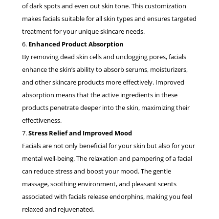
of dark spots and even out skin tone. This customization
makes facials suitable for all skin types and ensures targeted
treatment for your unique skincare needs.
Enhanced Product Absorption
By removing dead skin cells and unclogging pores, facials
enhance the skin’s ability to absorb serums, moisturizers,
and other skincare products more effectively. Improved
absorption means that the active ingredients in these
products penetrate deeper into the skin, maximizing their
effectiveness.
Stress Relief and Improved Mood
Facials are not only beneficial for your skin but also for your
mental well-being. The relaxation and pampering of a facial
can reduce stress and boost your mood. The gentle
massage, soothing environment, and pleasant scents
associated with facials release endorphins, making you feel
relaxed and rejuvenated.