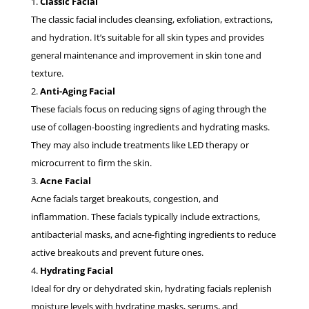
Classic Facial
The classic facial includes cleansing, exfoliation, extractions,
and hydration. It’s suitable for all skin types and provides
general maintenance and improvement in skin tone and
texture.
Anti-Aging Facial
These facials focus on reducing signs of aging through the
use of collagen-boosting ingredients and hydrating masks.
They may also include treatments like LED therapy or
microcurrent to firm the skin.
Acne Facial
Acne facials target breakouts, congestion, and
inflammation. These facials typically include extractions,
antibacterial masks, and acne-fighting ingredients to reduce
active breakouts and prevent future ones.
Hydrating Facial
Ideal for dry or dehydrated skin, hydrating facials replenish
moisture levels with hydrating masks, serums, and