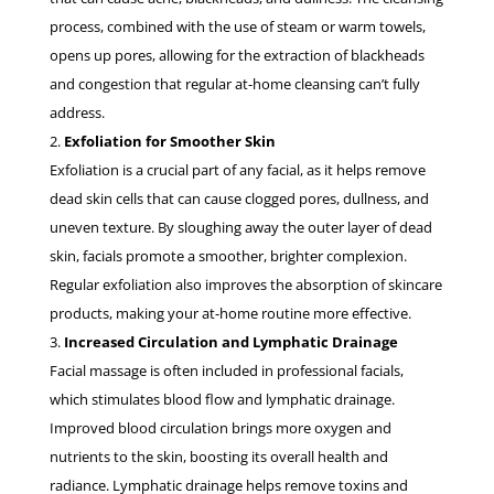
process, combined with the use of steam or warm towels,
opens up pores, allowing for the extraction of blackheads
and congestion that regular at-home cleansing can’t fully
address.
Exfoliation for Smoother Skin
Exfoliation is a crucial part of any facial, as it helps remove
dead skin cells that can cause clogged pores, dullness, and
uneven texture. By sloughing away the outer layer of dead
skin, facials promote a smoother, brighter complexion.
Regular exfoliation also improves the absorption of skincare
products, making your at-home routine more effective.
Increased Circulation and Lymphatic Drainage
Facial massage is often included in professional facials,
which stimulates blood flow and lymphatic drainage.
Improved blood circulation brings more oxygen and
nutrients to the skin, boosting its overall health and
radiance. Lymphatic drainage helps remove toxins and