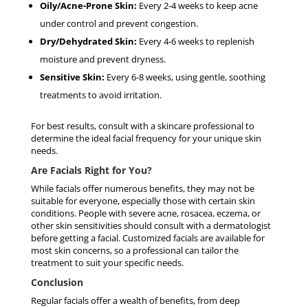
Oily/Acne-Prone Skin:
Every 2-4 weeks to keep acne
under control and prevent congestion.
Dry/Dehydrated Skin:
Every 4-6 weeks to replenish
moisture and prevent dryness.
Sensitive Skin:
Every 6-8 weeks, using gentle, soothing
treatments to avoid irritation.
For best results, consult with a skincare professional to
determine the ideal facial frequency for your unique skin
needs.
Are Facials Right for You?
While facials offer numerous benefits, they may not be
suitable for everyone, especially those with certain skin
conditions. People with severe acne, rosacea, eczema, or
other skin sensitivities should consult with a dermatologist
before getting a facial. Customized facials are available for
most skin concerns, so a professional can tailor the
treatment to suit your specific needs.
Conclusion
Regular facials offer a wealth of benefits, from deep