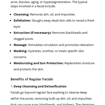
acne, dryness, aging, or hyperpigmentation. The typical
steps involved in a facial include:
Cleansing:
Removes dirt, oil, and impurities.
Exfoliation:
Sloughs away dead skin cells to reveal a fresh
layer.
Extraction (if necessary):
Removes blackheads and
clogged pores.
Massage:
Stimulates circulation and promotes relaxation.
Masking:
Hydrates, soothes, or treats specific skin
concerns.
Moisturizing and Sun Protection:
Replenishes moisture
and protects the skin.
Benefits of Regular Facials
Deep Cleansing and Detoxification
Facials go beyond regular face washing to cleanse deep
within the pores, removing built-up dirt, oil, and impurities
that can cause acne, blackheads, and dullness. The cleansing