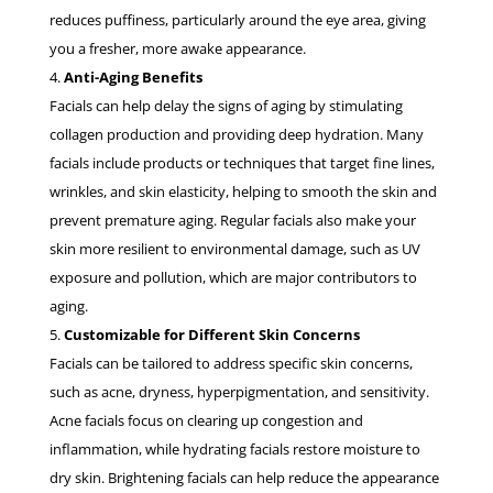
reduces puffiness, particularly around the eye area, giving
you a fresher, more awake appearance.
Anti-Aging Benefits
Facials can help delay the signs of aging by stimulating
collagen production and providing deep hydration. Many
facials include products or techniques that target fine lines,
wrinkles, and skin elasticity, helping to smooth the skin and
prevent premature aging. Regular facials also make your
skin more resilient to environmental damage, such as UV
exposure and pollution, which are major contributors to
aging.
Customizable for Different Skin Concerns
Facials can be tailored to address specific skin concerns,
such as acne, dryness, hyperpigmentation, and sensitivity.
Acne facials focus on clearing up congestion and
inflammation, while hydrating facials restore moisture to
dry skin. Brightening facials can help reduce the appearance