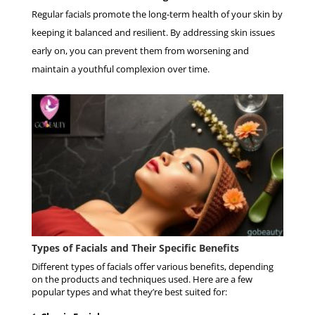
Regular facials promote the long-term health of your skin by
keeping it balanced and resilient. By addressing skin issues
early on, you can prevent them from worsening and
maintain a youthful complexion over time.
Types of Facials and Their Specific Benefits
Different types of facials offer various benefits, depending
on the products and techniques used. Here are a few
popular types and what they’re best suited for: