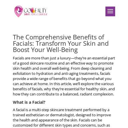
The Comprehensive Benefits of
Facials: Transform Your Skin and
Boost Your Well-Being
Facials are more than just a luxury—they’re an essential part
of a good skincare routine and an effective way to promote
skin health and overall well-being. From deep cleaning and
exfoliation to hydration and anti-aging treatments, facials
provide a wide range of benefits that go beyond what you
can achieve at home. In this article, we’ll explore the various
benefits of facials, why they’re essential for healthy skin, and
how they can contribute to a balanced, radiant complexion.
What is a Facial?
A facial is a multi-step skincare treatment performed by a
trained esthetician or dermatologist, designed to improve
the health and appearance of the skin. Facials can be
customized for different skin types and concerns, such as