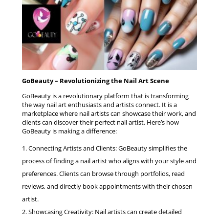
GoBeauty – Revolutionizing the Nail Art Scene
GoBeauty is a revolutionary platform that is transforming
the way nail art enthusiasts and artists connect. It is a
marketplace where nail artists can showcase their work, and
clients can discover their perfect nail artist. Here’s how
GoBeauty is making a difference:
Connecting Artists and Clients: GoBeauty simplifies the
process of finding a nail artist who aligns with your style and
preferences. Clients can browse through portfolios, read
reviews, and directly book appointments with their chosen
artist.
Showcasing Creativity: Nail artists can create detailed