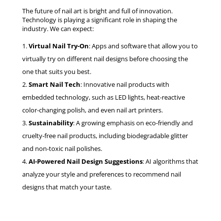
The future of nail art is bright and full of innovation.
Technology is playing a significant role in shaping the
industry. We can expect:
Virtual Nail Try-On
: Apps and software that allow you to
virtually try on different nail designs before choosing the
one that suits you best.
Smart Nail Tech
: Innovative nail products with
embedded technology, such as LED lights, heat-reactive
color-changing polish, and even nail art printers.
Sustainability
: A growing emphasis on eco-friendly and
cruelty-free nail products, including biodegradable glitter
and non-toxic nail polishes.
AI-Powered Nail Design Suggestions
: AI algorithms that
analyze your style and preferences to recommend nail
designs that match your taste.