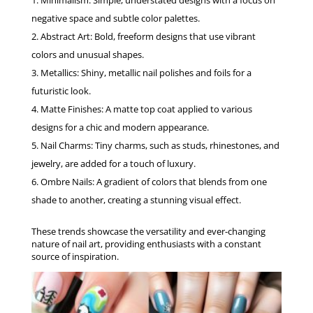
Minimalism: Simple, understated designs with a focus on
negative space and subtle color palettes.
Abstract Art: Bold, freeform designs that use vibrant
colors and unusual shapes.
Metallics: Shiny, metallic nail polishes and foils for a
futuristic look.
Matte Finishes: A matte top coat applied to various
designs for a chic and modern appearance.
Nail Charms: Tiny charms, such as studs, rhinestones, and
jewelry, are added for a touch of luxury.
Ombre Nails: A gradient of colors that blends from one
shade to another, creating a stunning visual effect.
These trends showcase the versatility and ever-changing
nature of nail art, providing enthusiasts with a constant
source of inspiration.