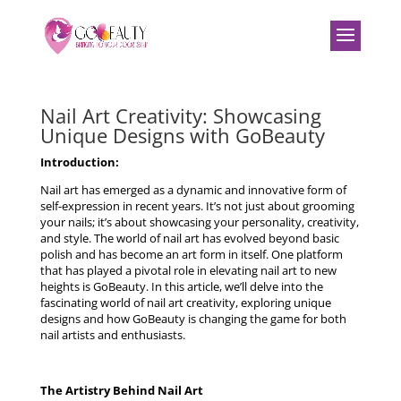
Nail Art Creativity: Showcasing
Unique Designs with GoBeauty
Introduction:
Nail art has emerged as a dynamic and innovative form of
self-expression in recent years. It’s not just about grooming
your nails; it’s about showcasing your personality, creativity,
and style. The world of nail art has evolved beyond basic
polish and has become an art form in itself. One platform
that has played a pivotal role in elevating nail art to new
heights is GoBeauty. In this article, we’ll delve into the
fascinating world of nail art creativity, exploring unique
designs and how GoBeauty is changing the game for both
nail artists and enthusiasts.
The Artistry Behind Nail Art