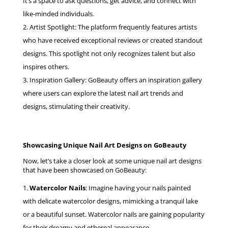
It’s a space to ask questions, get advice, and connect with
like-minded individuals.
Artist Spotlight: The platform frequently features artists
who have received exceptional reviews or created standout
designs. This spotlight not only recognizes talent but also
inspires others.
Inspiration Gallery: GoBeauty offers an inspiration gallery
where users can explore the latest nail art trends and
designs, stimulating their creativity.
Showcasing Unique Nail Art Designs on GoBeauty
Now, let’s take a closer look at some unique nail art designs
that have been showcased on GoBeauty:
Watercolor Nails
: Imagine having your nails painted
with delicate watercolor designs, mimicking a tranquil lake
or a beautiful sunset. Watercolor nails are gaining popularity
for their dreamy and ethereal appearance.