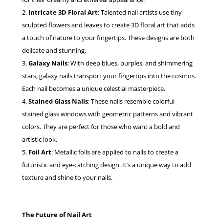
Intricate 3D Floral Art
: Talented nail artists use tiny
sculpted flowers and leaves to create 3D floral art that adds
a touch of nature to your fingertips. These designs are both
delicate and stunning.
Galaxy Nails
: With deep blues, purples, and shimmering
stars, galaxy nails transport your fingertips into the cosmos.
Each nail becomes a unique celestial masterpiece.
Stained Glass Nails
: These nails resemble colorful
stained glass windows with geometric patterns and vibrant
colors. They are perfect for those who want a bold and
artistic look.
Foil Art
: Metallic foils are applied to nails to create a
futuristic and eye-catching design. It’s a unique way to add
texture and shine to your nails.
The Future of Nail Art