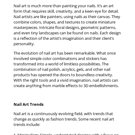
Nail art is much more than painting your nails. It’s an art
form that requires skill, creativity, and a keen eye for detail.
Nail artists are like painters, using nails as their canvas. They
combine colors, shapes, and textures to create miniature
masterpieces. Intricate floral designs, geometric patterns,
and even tiny landscapes can be found on nails. Each design
is a reflection of the artist’s imagination and their client’s
personality.
The evolution of nail art has been remarkable. What once
involved simple color combinations and stickers has
transformed into a world of limitless possibilities. The
combination of nail polish, acrylics, gels, and other nail
products has opened the doors to boundless creativity.
With the right tools and a vivid imagination, nail artists can
create anything from marble effects to 3D embellishments.
Nail Art Trends
Nail art is a continuously evolving field, with trends that
change as quickly as fashion trends. Some recent nail art
trends include: