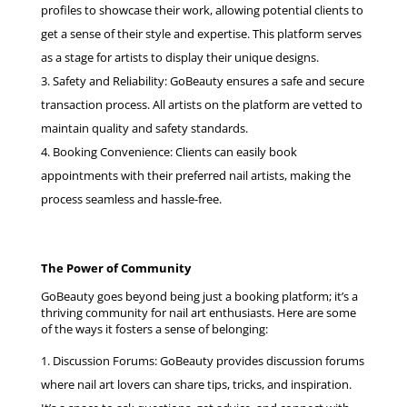
profiles to showcase their work, allowing potential clients to
get a sense of their style and expertise. This platform serves
as a stage for artists to display their unique designs.
Safety and Reliability: GoBeauty ensures a safe and secure
transaction process. All artists on the platform are vetted to
maintain quality and safety standards.
Booking Convenience: Clients can easily book
appointments with their preferred nail artists, making the
process seamless and hassle-free.
The Power of Community
GoBeauty goes beyond being just a booking platform; it’s a
thriving community for nail art enthusiasts. Here are some
of the ways it fosters a sense of belonging:
Discussion Forums: GoBeauty provides discussion forums
where nail art lovers can share tips, tricks, and inspiration.